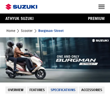
ATHYUK SUZUKI
PREMIUM
Home
Scooter
Burgman-Street
OVERVIEW
FEATURES
SPECIFICATIONS
ACCESSORIES