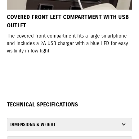
ITH USB
DUAL UTILITY HOOKS
A pair of sturdy hooks allows convenient bag hangin
with a lockable back hook for added security and a
martphone
foldable design when not in use.
D for easy
TECHNICAL SPECIFICATIONS
DIMENSIONS & WEIGHT