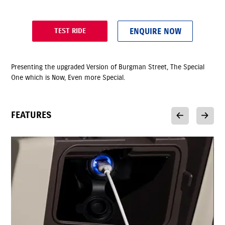
ENQUIRE NOW
TEST RIDE
Presenting the upgraded Version of Burgman Street, The Special
One which is Now, Even more Special.
FEATURES