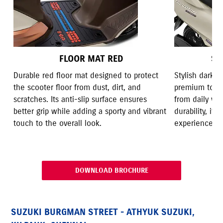
FLOOR MAT RED
SE
Durable red floor mat designed to protect
Stylish dark 
the scooter floor from dust, dirt, and
premium touch
scratches. Its anti-slip surface ensures
from daily we
better grip while adding a sporty and vibrant
durability, it
touch to the overall look.
experience wit
DOWNLOAD BROCHURE
SUZUKI BURGMAN STREET - ATHYUK SUZUKI,