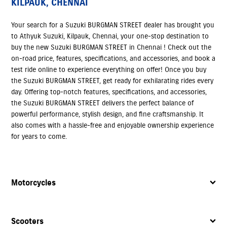
KILPAUK, CHENNAI
Your search for a Suzuki BURGMAN STREET dealer has brought you
to Athyuk Suzuki, Kilpauk, Chennai, your one-stop destination to
buy the new Suzuki BURGMAN STREET in Chennai ! Check out the
on-road price, features, specifications, and accessories, and book a
test ride online to experience everything on offer! Once you buy
the Suzuki BURGMAN STREET, get ready for exhilarating rides every
day. Offering top-notch features, specifications, and accessories,
the Suzuki BURGMAN STREET delivers the perfect balance of
powerful performance, stylish design, and fine craftsmanship. It
also comes with a hassle-free and enjoyable ownership experience
for years to come.
Motorcycles
Scooters