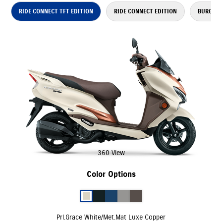
RIDE CONNECT TFT EDITION
RIDE CONNECT EDITION
BURGMAN
360 View
Color Options
Prl.Grace White/Met.Mat Luxe Copper