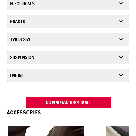
ELECTRICALS
BRAKES
TYRES SIZE
SUSPENSION
ENGINE
DOWNLOAD BROCHURE
ACCESSORIES