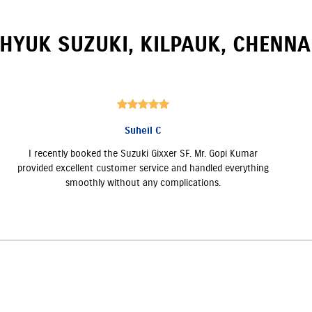
HYUK SUZUKI
,
KILPAUK
,
CHENNA
Suheil C
I recently booked the Suzuki Gixxer SF. Mr. Gopi Kumar
provided excellent customer service and handled everything
smoothly without any complications.