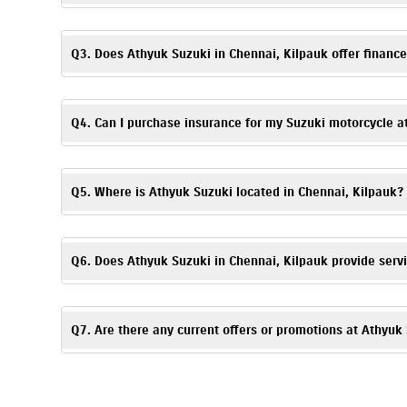
Booking a test ride is simple! You can fill out the test ride r
Q3. Does Athyuk Suzuki in Chennai, Kilpauk offer finance
Absolutely. We provide
easy
finance
and EMI options
. Flexibl
details.
Q4. Can I purchase insurance for my Suzuki motorcycle a
Yes. Athyuk Suzuki, Kilpauk offers
insurance
solutions
to ensu
time of purchase.
Q5. Where is Athyuk Suzuki located in Chennai, Kilpauk?
Athyuk Suzuki is located at Old No 48, New No 113, Medavak
Q6. Does Athyuk Suzuki in Chennai, Kilpauk provide serv
Yes, Athyuk Suzuki has an authorized
Suzuki service center
. 
Q7. Are there any current offers or promotions at Athyuk
Yes, Athyuk Suzuki, Kilpauk regularly announces seasonal off