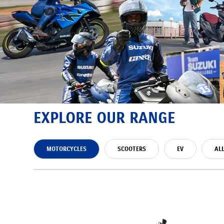
EXPLORE OUR RANGE
MOTORCYCLES
SCOOTERS
EV
AL