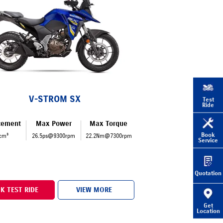
V-STROM SX
Test
Ride
cement
Max Power
Max Torque
Book
cm³
26.5ps@9300rpm
22.2Nm@7300rpm
Service
Quotation
K TEST RIDE
VIEW MORE
Get
Location