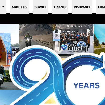
ABOUT US
SERVICE
FINANCE
INSURANCE
COM