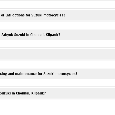
equest form on this website or call
7065046347
. Visit Athyuk Suzuki, Kilp
 or EMI options for Suzuki motorcycles?
e monthly installments for Suzuki scooters & bikes are available. Please co
t Athyuk Suzuki in Chennai, Kilpauk?
re your Suzuki motorcycle is well protected. You can call
7065046347
, a
kam Tank Road, Kilpauk, Chennai, Tamil Nadu 600010.
icing and maintenance for Suzuki motorcycles?
Our trained technicians provide periodic maintenance, genuine spare parts, 
 Suzuki in Chennai, Kilpauk?
ers and deals. Contact
7065046347
to know more.