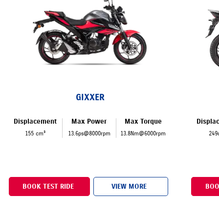
GIXXER
Displacement
Max Power
Max Torque
Displa
155 cm³
13.6ps@8000rpm
13.8Nm@6000rpm
249
BOOK TEST RIDE
VIEW MORE
BOO