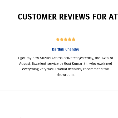
CUSTOMER REVIEWS FOR
AT
Karthik Chandru
I got my new Suzuki Access delivered yesterday, the 14th of
August. Excellent service by Gopi Kumar Sir, who explained
everything very well. I would definitely recommend this
showroom.