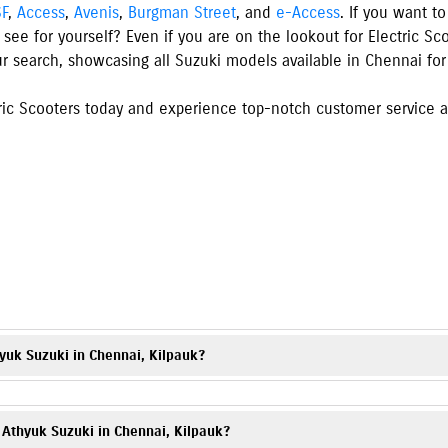
SF
,
Access
,
Avenis
,
Burgman Street
, and
e-Access
. If you want t
 see for yourself? Even if you are on the lookout for Electric S
ur search, showcasing all Suzuki models available
in
Chennai
for
ic Scooters today and experience top-notch customer service an
s
yuk Suzuki in Chennai, Kilpauk?
torcycles, and electric scooter, including popular models such as
Gixxer
,
V-
ons and images on our website.
t Athyuk Suzuki in Chennai, Kilpauk?