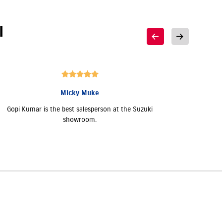
I
Micky Muke
Gopi Kumar is the best salesperson at the Suzuki
Good 
showroom.