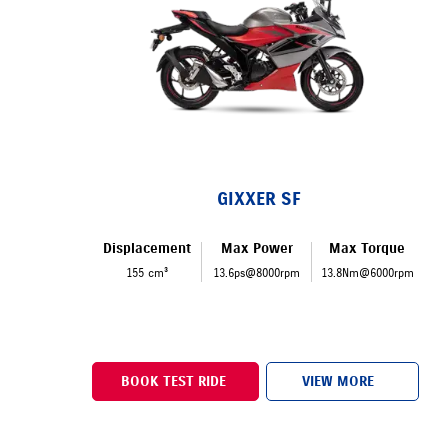
GIXXER SF
Displacement
Max Power
Max Torque
155 cm³
13.6ps@8000rpm
13.8Nm@6000rpm
BOOK TEST RIDE
VIEW MORE