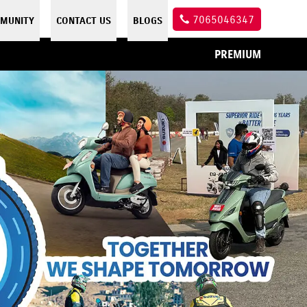
7065046347
MUNITY
CONTACT US
BLOGS
PREMIUM