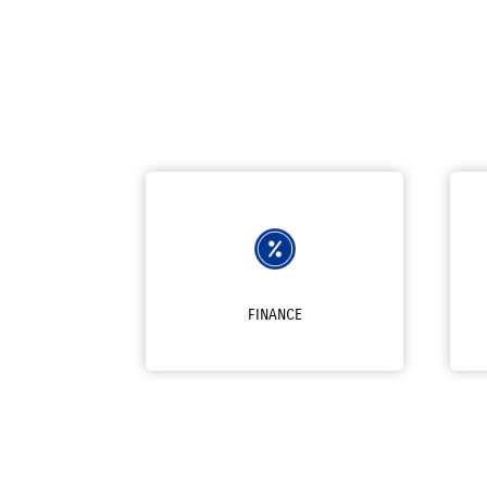
FINANCE