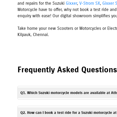
and repairs for the Suzuki
Gixxer
,
V-Strom SX
,
Gixxer 
Motorcycle have to offer, why not book a test ride and
enquiry with ease! Our digital showroom simplifies yo
Take home your new Scooters or Motorcycles or Electr
Kilpauk
,
Chennai
.
Frequently Asked Question
Q1. Which Suzuki motorcycle models are available at Ath
Athyuk Suzuki in Chennai, Kilpauk offers Suzuki scooters, mo
Access
. You can explore all available models with specificati
Q2. How can I book a test ride for a Suzuki motorcycle a