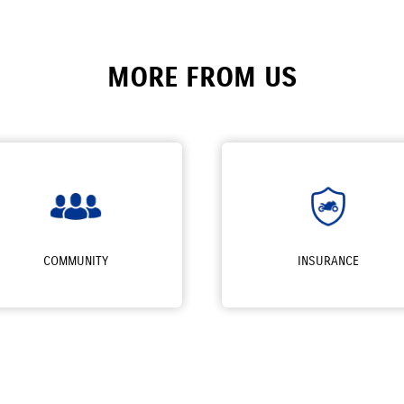
MORE FROM US
COMMUNITY
INSURANCE