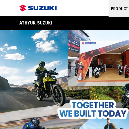
PRODUCT
ATHYUK SUZUKI