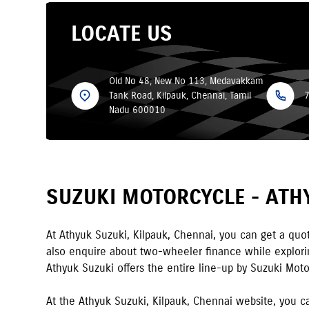
LOCATE US
Old No 48, New No 113, Medavakkam
Tank Road, Kilpauk, Chennai, Tamil
Nadu 600010
SUZUKI MOTORCYCLE -
ATH
At
Athyuk Suzuki
,
Kilpauk
,
Chennai
,
you can get a quot
also enquire about two-wheeler finance while exploring
Athyuk Suzuki
offers the entire line-up by Suzuki Moto
At the
Athyuk Suzuki
,
Kilpauk
,
Chennai
website, you ca