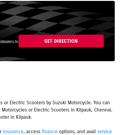
GET DIRECTION
dealers.In
s or Electric Scooters by Suzuki Motorcycle. You can
 Motorcycles or Electric Scooters in
Kilpauk
,
Chennai
.
oter in
Kilpauk
.
er
insurance
, access
finance
options, and avail
service