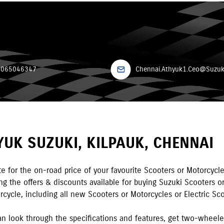
7065046347
Chennai.Athyuk1.Ceo@Suzuki
YUK SUZUKI
,
KILPAUK
,
CHENNAI
e for the on-road price of your favourite Scooters or Motorcycle
 the offers & discounts available for buying Suzuki Scooters or
rcycle, including all new Scooters or Motorcycles or Electric Sco
n look through the specifications and features, get two-wheel