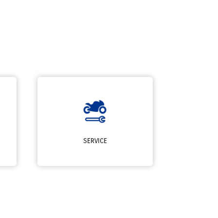
SERVICE