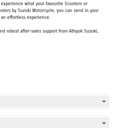
o experience what your favourite Scooters or
cooters by Suzuki Motorcycle, you can send in your
 an effortless experience.
d robust after-sales support from
Athyuk Suzuki
,
Strom SX
,
Gixxer SF
,
Access
,
Avenis
,
Burgman Street
, and
e-